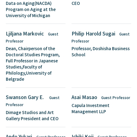
Data on Aging(NACDA)
CEO
Program on Aging at the
University of Michigan
Ljiljana Markovic
Philip Harold Sugai
Guest
Guest
Professor
Professor
Dean, Chairperson of the
Professor, Doshisha Business
Doctoral Studies Program,
School
Full Professor in Japanese
Studies,Faculty of
Philology,University of
Belgrade
Swanson Gary E.
Asai Masao
Guest
Guest Professor
Professor
Capula Investment
Management LLP
Dimage Studios and Art
Gallery President and CEO
Ando Yukari
Ichiki Koji
Guest Professor
Guest Professor