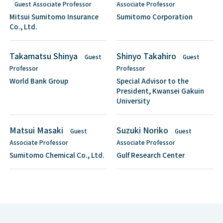
Guest Associate Professor
Associate Professor
Mitsui Sumitomo Insurance
Sumitomo Corporation
Co., Ltd.
Takamatsu Shinya
Shinyo Takahiro
Guest
Guest
Professor
Professor
World Bank Group
Special Advisor to the
President, Kwansei Gakuin
University
Matsui Masaki
Suzuki Noriko
Guest
Guest
Associate Professor
Associate Professor
Sumitomo Chemical Co., Ltd.
Gulf Research Center