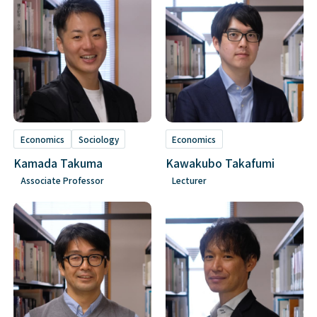
Economics
Sociology
Economics
Kamada Takuma
Kawakubo Takafumi
Associate Professor
Lecturer