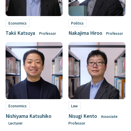
Economics
Politics
Takii Katsuya
Nakajima Hiroo
Professor
Professor
Economics
Law
Nishiyama Katsuhiko
Nisugi Kento
Associate
Lecturer
Professor