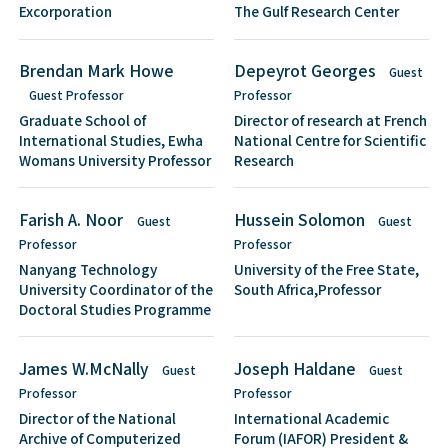
Excorporation
The Gulf Research Center
Brendan Mark Howe
Depeyrot Georges
Guest
Guest Professor
Professor
Graduate School of
Director of research at French
International Studies, Ewha
National Centre for Scientific
Womans University Professor
Research
Farish A. Noor
Hussein Solomon
Guest
Guest
Professor
Professor
Nanyang Technology
University of the Free State,
University Coordinator of the
South Africa,Professor
Doctoral Studies Programme
James W.McNally
Joseph Haldane
Guest
Guest
Professor
Professor
Director of the National
International Academic
Archive of Computerized
Forum (IAFOR) President &