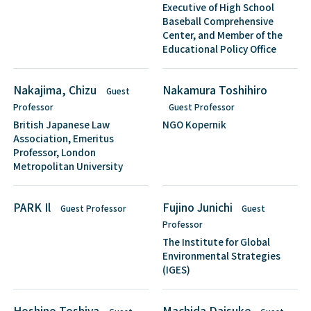
Executive of High School
Baseball Comprehensive
Center, and Member of the
Educational Policy Office
Nakajima, Chizu
Nakamura Toshihiro
Guest
Professor
Guest Professor
British Japanese Law
NGO Kopernik
Association, Emeritus
Professor, London
Metropolitan University
PARK Il
Fujino Junichi
Guest Professor
Guest
Professor
The Institute for Global
Environmental Strategies
(IGES)
Hoshino Toshiya
Machida Daisuke