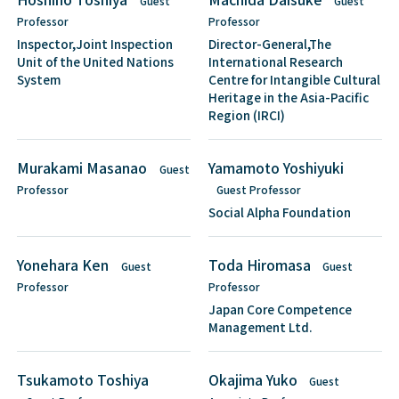
Guest
Guest
Professor
Professor
Inspector,Joint Inspection
Director-General,The
Unit of the United Nations
International Research
System
Centre for Intangible Cultural
Heritage in the Asia-Pacific
Region (IRCI)
Murakami Masanao
Yamamoto Yoshiyuki
Guest
Professor
Guest Professor
Social Alpha Foundation
Yonehara Ken
Toda Hiromasa
Guest
Guest
Professor
Professor
Japan Core Competence
Management Ltd.
Tsukamoto Toshiya
Okajima Yuko
Guest