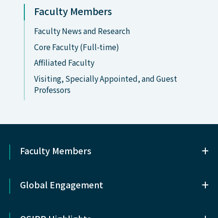
Faculty Members
Faculty News and Research
Core Faculty (Full-time)
Affiliated Faculty
Visiting, Specially Appointed, and Guest
Professors
Faculty Members
Faculty Members
Global Engagement
Core Faculty (Full-time)
Global Engagement
Affiliated Faculty