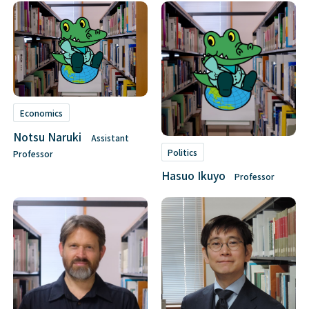
Economics
Notsu Naruki
Assistant
Politics
Professor
Hasuo Ikuyo
Professor