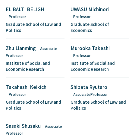
EL BALTI BELIGH
UWASU Michinori
Professor
Professor
Graduate School of Law and
Graduate School of
Politics
Economics
Zhu Lianming
Murooka Takeshi
Associate
Professor
Professor
Institute of Social and
Institute of Social and
Economic Research
Economic Research
Takahashi Keikichi
Shibata Ryutaro
Professor
AssociateProfessor
Graduate School of Law and
Graduate School of Law and
Politics
Politics
Sasaki Shusaku
Associate
Professor