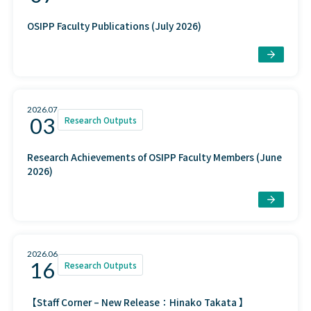
OSIPP Faculty Publications (July 2026)
2026.07
03
Research Outputs
Research Achievements of OSIPP Faculty Members (June
2026)
2026.06
16
Research Outputs
【Staff Corner – New Release：Hinako Takata 】