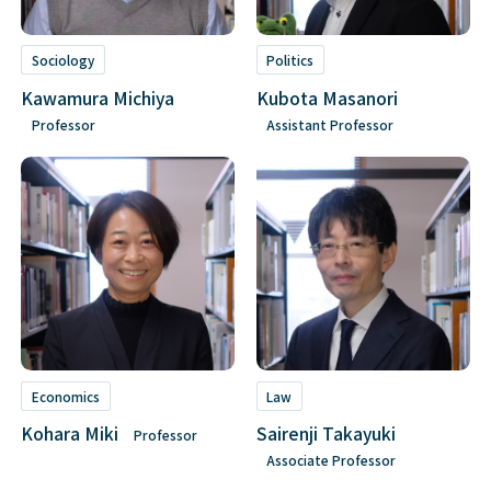
Sociology
Politics
Kawamura Michiya
Kubota Masanori
Professor
Assistant Professor
Economics
Law
Kohara Miki
Sairenji Takayuki
Professor
Associate Professor