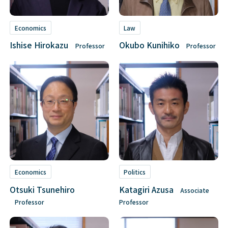
Economics
Law
Ishise Hirokazu
Okubo Kunihiko
Professor
Professor
Economics
Politics
Otsuki Tsunehiro
Katagiri Azusa
Associate
Professor
Professor