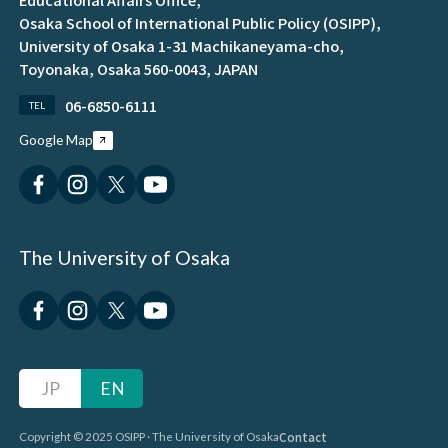
Osaka School of International Public Policy (OSIPP),
University of Osaka 1-31 Machikaneyama-cho,
Toyonaka, Osaka 560-0043, JAPAN
06-6850-6111
TEL
Google Map
The University of Osaka
JP
EN
Contact
Copyright © 2025 OSIPP · The University of Osaka