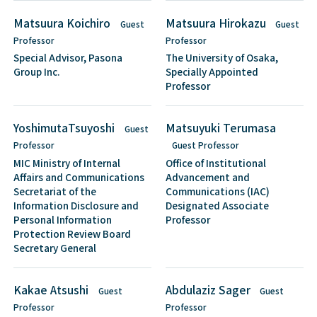
Matsuura Koichiro
Matsuura Hirokazu
Guest
Guest
Professor
Professor
Special Advisor, Pasona
The University of Osaka,
Group Inc.
Specially Appointed
Professor
YoshimutaTsuyoshi
Matsuyuki Terumasa
Guest
Professor
Guest Professor
MIC Ministry of Internal
Office of Institutional
Affairs and Communications
Advancement and
Secretariat of the
Communications (IAC)
Information Disclosure and
Designated Associate
Personal Information
Professor
Protection Review Board
Secretary General
Kakae Atsushi
Abdulaziz Sager
Guest
Guest
Professor
Professor