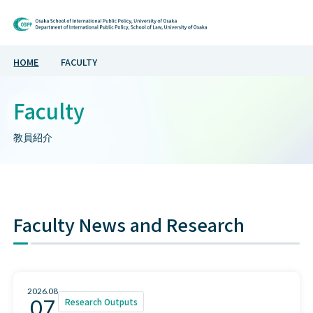
Osaka School of Inte
HOME
FACULTY
Faculty
教員紹介
Faculty News and Research
2026.08
07
Research Outputs