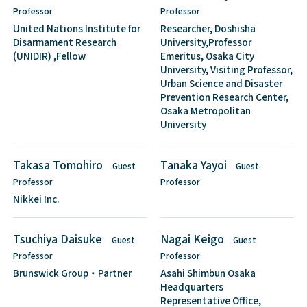
Professor
Professor
United Nations Institute for
Researcher, Doshisha
Disarmament Research
University,Professor
(UNIDIR) ,Fellow
Emeritus, Osaka City
University, Visiting Professor,
Urban Science and Disaster
Prevention Research Center,
Osaka Metropolitan
University
Takasa Tomohiro
Tanaka Yayoi
Guest
Guest
Professor
Professor
Nikkei Inc.
Tsuchiya Daisuke
Nagai Keigo
Guest
Guest
Professor
Professor
Brunswick Group・Partner
Asahi Shimbun Osaka
Headquarters
Representative Office,