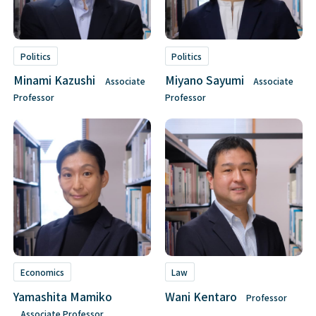
Politics
Politics
Minami Kazushi
Miyano Sayumi
Associate
Associate
Professor
Professor
Economics
Law
Yamashita Mamiko
Wani Kentaro
Professor
Associate Professor