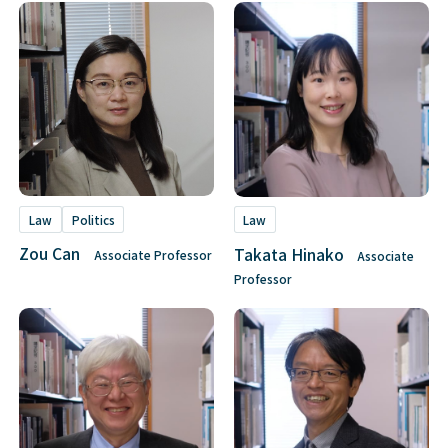
Law
Politics
Law
Zou Can
Takata Hinako
Associate Professor
Associate
Professor