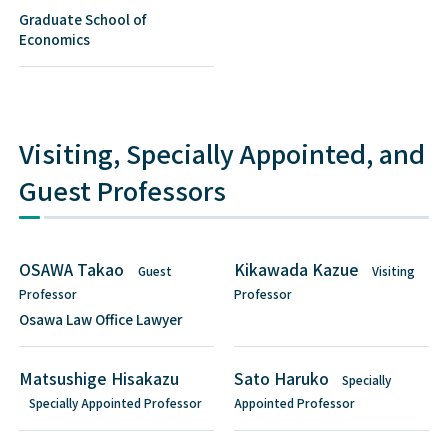
Graduate School of
Economics
Visiting, Specially Appointed, and
Guest Professors
OSAWA Takao
Kikawada Kazue
Guest
Visiting
Professor
Professor
Osawa Law Office Lawyer
Matsushige Hisakazu
Sato Haruko
Specially
Specially Appointed Professor
Appointed Professor