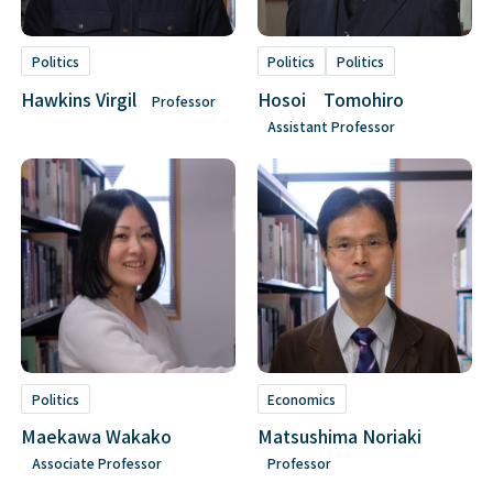
Politics
Politics
Politics
Hawkins Virgil
Hosoi Tomohiro
Professor
Assistant Professor
Politics
Economics
Maekawa Wakako
Matsushima Noriaki
Associate Professor
Professor