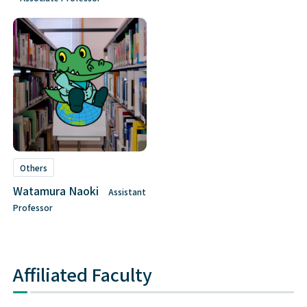
Others
Watamura Naoki
Assistant
Professor
Affiliated Faculty