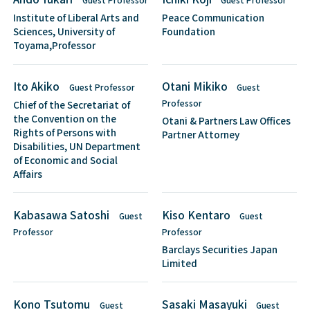
Institute of Liberal Arts and
Peace Communication
Sciences, University of
Foundation
Toyama,Professor
Ito Akiko
Otani Mikiko
Guest Professor
Guest
Professor
Chief of the Secretariat of
the Convention on the
Otani & Partners Law Offices
Rights of Persons with
Partner Attorney
Disabilities, UN Department
of Economic and Social
Affairs
Kabasawa Satoshi
Kiso Kentaro
Guest
Guest
Professor
Professor
Barclays Securities Japan
Limited
Kono Tsutomu
Sasaki Masayuki
Guest
Guest