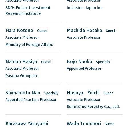
Associate Professor
Associate Professor
SDGs Future Investment
Inclusion Japan Inc.
Research Institute
Hara Kotono
Machida Hotaka
Guest
Guest
Associate Professor
Associate Professor
Ministry of Foreign Affairs
Nambu Makiya
Kojo Naoko
Guest
Specially
Associate Professor
Appointed Professor
Pasona Group Inc.
Shimamoto Nao
Hosoya Yoichi
Specially
Guest
Appointed Assistant Professor
Associate Professor
Sumitomo Forestry Co., Ltd.
Karasawa Yasuyoshi
Wada Tomonori
Guest