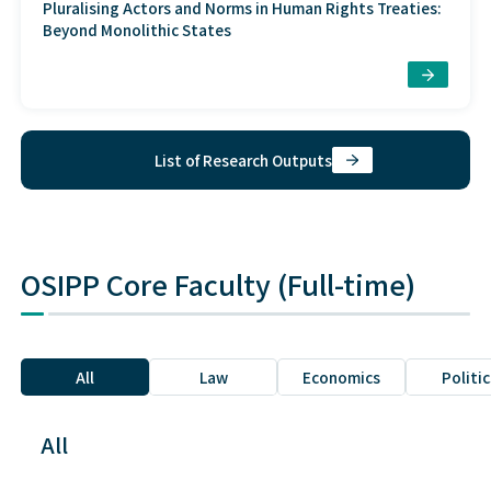
Pluralising Actors and Norms in Human Rights Treaties:
Beyond Monolithic States
List of Research Outputs
OSIPP Core Faculty (Full-time)
All
Law
Economics
Politic
All