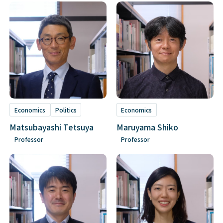
Economics
Politics
Economics
Matsubayashi Tetsuya
Maruyama Shiko
Professor
Professor