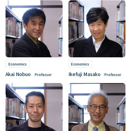
Economics
Economics
Akai Nobuo
Ikefuji Masako
Professor
Professor