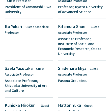
Guest Professor
Associate Professor
President of Yamanashi Eiwa
Professor, Kyoto University
University
of Advanced Science
Ito Yukari
Kitamura Shuei
Guest Associate
Guest
Professor
Associate Professor
Associate Professor,
Institute of Social and
Economic Research, Osaka
University
Saeki Yasutaka
Shidehara Miya
Guest
Guest
Associate Professor
Associate Professor
Associate Professor,
Pasona Group Inc.
Shizuoka University of Art
and Culture
Kunioka Hirokuni
Hattori Yuka
Guest
Guest