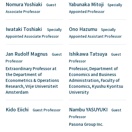
Nomura Yoshiaki
Yabunaka Mitoji
Guest
Specially
Associate Professor
Appointed Professor
Iwataki Toshiaki
Ono Hazumu
Specially
Specially
Appointed Associate Professor
Appointed Assistant Professor
Jan Rudolf Magnus
Ishikawa Tatsuya
Guest
Guest
Professor
Professor
Extraordinary Professor at
Professor, Department of
the Department of
Economics and Business
Econometrics & Operations
Administration, Faculty of
Research, Vrije Universiteit
Economics, Kyushu Kyoritsu
Amsterdam
University
Kido Eiichi
Nambu YASUYUKI
Guest Professor
Guest
Professor
Pasona Group Inc.