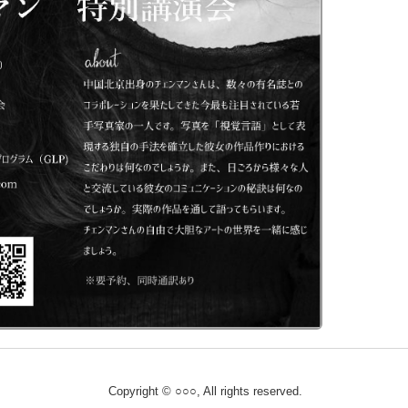
Copyright © ○○○, All rights reserved.