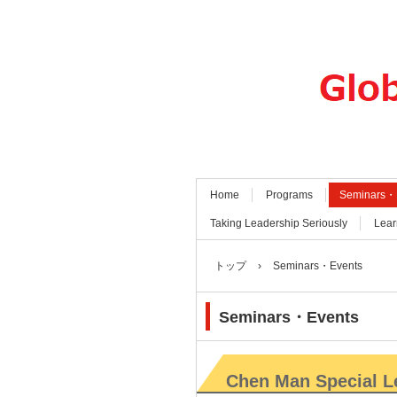
Home
Programs
Seminars・
Taking Leadership Seriously
Lear
トップ
›
Seminars・Events
Seminars・Events
Chen Man Special L