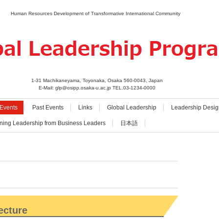
Human Resources Development of Transformative International Community
1-31 Machikaneyama, Toyonaka, Osaka 560-0043, Japan
E-Mail: glp@osipp.osaka-u.ac.jp TEL.03-1234-0000
Events
Past Events
Links
Global Leadership
Leadership Desig
ning Leadership from Business Leaders
日本語
ecture