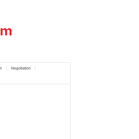
n
Negotiation