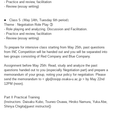
- Practice and review, facilitation
- Review (essay writing)
■ Class 5（May 14th, Tuesday 6th period）
Theme : Negotiation Role Play ③
- Role playing and analyzing. Discussion and Facilitation.
- Practice and review, facilitation
- Review (essay writing)
To prepare for intensive class starting from May 25th, past questions
from INC Competition will be handed out and you will be separated into
two groups consisting of Red Company and Blue Company.
Assignment before May 25th: Read, study and analyze the past
questions handed out to you (especially Negotiation part) and prepare a
memorandum of your group, noting your policy for negotiation. Please
send the memorandum to < glp@osipp.osaka-u.ac.jp > by May 22nd
12PM (noon).
Part II Practical Training
(Instructors: Daisaku Kubo, Tsuneo Osawa, Hiroko Namura, Yuka Abe,
Shinya Chigita[guest instructor])