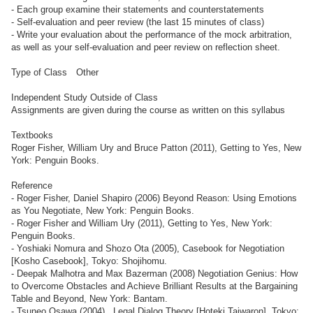
- Each group examine their statements and counterstatements
- Self-evaluation and peer review (the last 15 minutes of class)
- Write your evaluation about the performance of the mock arbitration,
as well as your self-evaluation and peer review on reflection sheet.
Type of Class Other
Independent Study Outside of Class
Assignments are given during the course as written on this syllabus
Textbooks
Roger Fisher, William Ury and Bruce Patton (2011), Getting to Yes, New
York: Penguin Books.
Reference
- Roger Fisher, Daniel Shapiro (2006) Beyond Reason: Using Emotions
as You Negotiate, New York: Penguin Books.
- Roger Fisher and William Ury (2011), Getting to Yes, New York:
Penguin Books.
- Yoshiaki Nomura and Shozo Ota (2005), Casebook for Negotiation
[Kosho Casebook], Tokyo: Shojihomu.
- Deepak Malhotra and Max Bazerman (2008) Negotiation Genius: How
to Overcome Obstacles and Achieve Brilliant Results at the Bargaining
Table and Beyond, New York: Bantam.
- Tsuneo Osawa (2004) , Legal Dialog Theory [Hoteki Taiwaron], Tokyo: