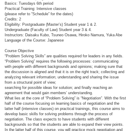
Basics: Tuesdays 6th period
Practical Training: Intensive classes
(please refer to “Schedule” for the dates)
Credits: 2
Eligibility: Postgraduate (Master’s) Student year 1 & 2.
Undergraduate (Faculty of Law) Student year 3 & 4.
Instructors: Daisaku Kubo, Tsuneo Osawa, Hiroko Namura, Yuka Abe
Language of the Course: Japanese
Course Objective
“Problem Solving Skills” are qualities required for leaders in any fields.
“Problem Solving” requires the following processes: communicating
with people with different backgrounds and opinions; making sure that
the discussion is aligned and that it is on the right track; collecting and
analyzing relevant information; understanding and sharing the issue
from a structural point of view;
searching for possible ideas for solution; and finally reaching an
agreement that would gain members’ understanding.
What lies at the core of “Problem Solving” is “Negotiation”. With the first
half of the course focusing on learning basics of negotiation and the
latter half (intensive classes) on practical trainings, this course aims to
develop basic skills for solving problems through the process of
negotiation. The class expects to have students with different
backgrounds so that the students are able to expand their view points.
In the latter half of this course, you will practice mock negotiation and