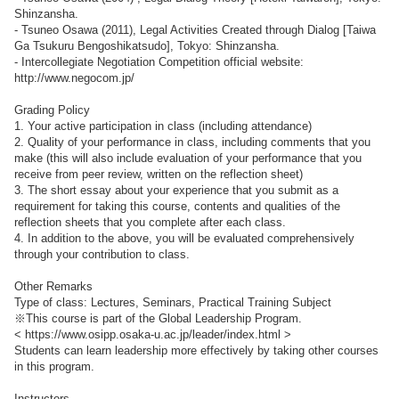
Shinzansha.
- Tsuneo Osawa (2011), Legal Activities Created through Dialog [Taiwa
Ga Tsukuru Bengoshikatsudo], Tokyo: Shinzansha.
- Intercollegiate Negotiation Competition official website:
http://www.negocom.jp/
Grading Policy
1. Your active participation in class (including attendance)
2. Quality of your performance in class, including comments that you
make (this will also include evaluation of your performance that you
receive from peer review, written on the reflection sheet)
3. The short essay about your experience that you submit as a
requirement for taking this course, contents and qualities of the
reflection sheets that you complete after each class.
4. In addition to the above, you will be evaluated comprehensively
through your contribution to class.
Other Remarks
Type of class: Lectures, Seminars, Practical Training Subject
※This course is part of the Global Leadership Program.
< https://www.osipp.osaka-u.ac.jp/leader/index.html >
Students can learn leadership more effectively by taking other courses
in this program.
Instructors