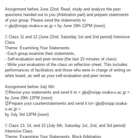
Assignment before June 22nd: Read, study and analyze the past
questions handed out to you (Arbitration part) and prepare statements
of your group. Please send the statements to
< glp@osipp.osaka-u.ac.jp > by June 19th 12PM (noon).
 Class 11 and 12 (June 22nd, Saturday 1st and 2nd period) Intensive
Class
Theme: Examining Your Statements
- Each group examine their statements.
- Self-evaluation and peer review (the last 15 minutes of class)
- Write your evaluation of the class on reflection sheet. This includes
performances of facilitators and those who were in charge of writing on
white board, as well as your self-evaluation and peer review.
Assignment before July 6th:
①Revise your statements and send it to < glp@osipp.osaka-u.ac.jp >
by June 29th 12PM (noon).
②Prepare your counterstatements and send it to< glp@osipp.osaka-
u.ac.jp >
by July 3rd 12PM.(noon)
 Class 13, 14, and 15 (July 6th, Saturday 1st, 2nd, and 3rd period)
Intensive Class
Theme: Examining Your Statements, Mock Arbitration