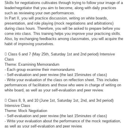
Skills for negotiations cultivates through trying to follow your image of a
leader/negotiator that you aim to become, along with daily practices
such as reviewing your own performances.
In Part II, you will practice discussion, writing on white boards,
presentation, and role playing (mock negotiations and arbitrations)
during class hours. Therefore, you will be asked to prepare before you
come into class. This training helps you improve your practicing skills.
Also, by exchanging feedbacks among classmates, you will acquire the
habit of improving yourselves.
 Class 6 and 7 (May 25th, Saturday 1st and 2nd period) Intensive
Class
Theme: Examining Memorandum
- Each group examine their memorandums
- Self-evaluation and peer review (the last 15minutes of class)
- Write your evaluation of the class on reflection sheet. This includes
performances of facilitators and those who were in charge of writing on
white board, as well as your self-evaluation and peer review.
 Class 8, 9, and 10 (June 1st, Saturday 1st, 2nd, and 3rd period)
Intensive Class
Theme: Mock Negotiation
- Self-evaluation and peer review (the last 15minutes of class)
- Write your evaluation about the performance of the mock negotiation,
as well as your self-evaluation and peer review.