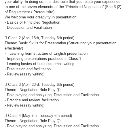
your ability. In doing so, it is desirable that you relate your experience
to one of the seven elements of the “Principled Negotiation” (See 3-(2)
of Requirement / Prerequisite)
We welcome your creativity in presentation.
- Basics of Principled Negotiation
- Discussion and Facilitation
 Class 2 (April 16th, Tuesday 6th period)
Theme: Basic Skills for Presentation (Structuring your presentation
effectively)
- Learning from structure of English presentation
- Improving presentations practiced in Class 1
- Leaning basics of business email writing
- Discussion and facilitation
- Review (essay writing)
 Class 3 (April 23rd, Tuesday 6th period)
Theme : Negotiation Role Play ①
- Role playing and analyzing. Discussion and Facilitation.
- Practice and review, facilitation
- Review (essay writing)
 Class 4 (May 7th, Tuesday 6th period)
Theme : Negotiation Role Play ②
- Role playing and analyzing. Discussion and Facilitation.