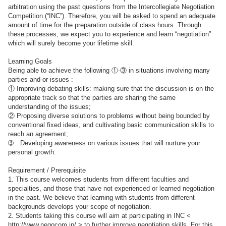
arbitration using the past questions from the Intercollegiate Negotiation
Competition (“INC”). Therefore, you will be asked to spend an adequate
amount of time for the preparation outside of class hours. Through
these processes, we expect you to experience and learn “negotiation”
which will surely become your lifetime skill.
Learning Goals
Being able to achieve the following ①-③ in situations involving many
parties and-or issues :
① Improving debating skills: making sure that the discussion is on the
appropriate track so that the parties are sharing the same
understanding of the issues;
② Proposing diverse solutions to problems without being bounded by
conventional fixed ideas, and cultivating basic communication skills to
reach an agreement;
➂ Developing awareness on various issues that will nurture your
personal growth.
Requirement / Prerequisite
1. This course welcomes students from different faculties and
specialties, and those that have not experienced or learned negotiation
in the past. We believe that learning with students from different
backgrounds develops your scope of negotiation.
2. Students taking this course will aim at participating in INC <
http://www.negocom.jp/ > to further improve negotiation skills. For this