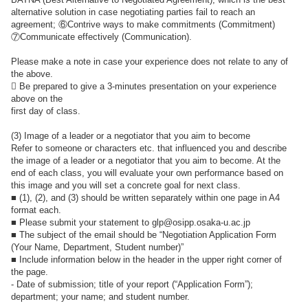
alternative solution in case negotiating parties fail to reach an
agreement; ⑥Contrive ways to make commitments (Commitment)
⑦Communicate effectively (Communication).
Please make a note in case your experience does not relate to any of
the above.
 Be prepared to give a 3-minutes presentation on your experience
above on the
first day of class.
(3) Image of a leader or a negotiator that you aim to become
Refer to someone or characters etc. that influenced you and describe
the image of a leader or a negotiator that you aim to become. At the
end of each class, you will evaluate your own performance based on
this image and you will set a concrete goal for next class.
■ (1), (2), and (3) should be written separately within one page in A4
format each.
■ Please submit your statement to glp@osipp.osaka-u.ac.jp
■ The subject of the email should be “Negotiation Application Form
(Your Name, Department, Student number)”
■ Include information below in the header in the upper right corner of
the page.
- Date of submission; title of your report (“Application Form”);
department; your name; and student number.