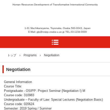
Human Resources Development of Transformative International Community
1-31 Machikaneyama, Toyonaka, Osaka 560-0043, Japan
E-Mail: glp@osipp.osaka-u.ac.jp TEL.03-1234-0000
トップ
›
Programs
›
Negotiation
Negotiation
General Information
Course Title:
Postgraduate - OSIPP: Project Seminar (Negotiation I) M
Course code: 310983
Undergraduate – Faculty of Law: Special Lectures (Negotiation Basic)
Course code: 020624
Semester: 2019 Spring / Summer