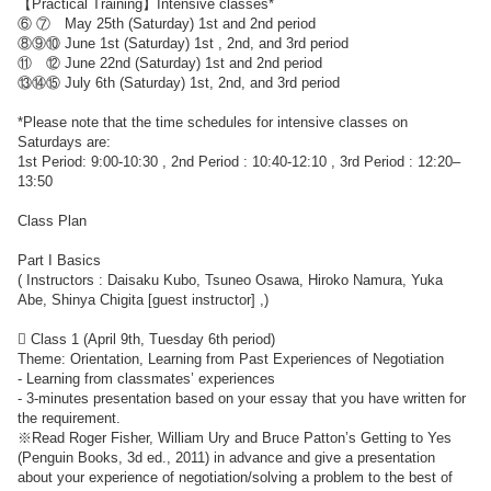
【Practical Training】Intensive classes*
⑥ ⑦ May 25th (Saturday) 1st and 2nd period
⑧⑨⑩ June 1st (Saturday) 1st , 2nd, and 3rd period
⑪ ⑫ June 22nd (Saturday) 1st and 2nd period
⑬⑭⑮ July 6th (Saturday) 1st, 2nd, and 3rd period
*Please note that the time schedules for intensive classes on
Saturdays are:
1st Period: 9:00-10:30 , 2nd Period : 10:40-12:10 , 3rd Period : 12:20–
13:50
Class Plan
Part I Basics
( Instructors : Daisaku Kubo, Tsuneo Osawa, Hiroko Namura, Yuka
Abe, Shinya Chigita [guest instructor] ,)
 Class 1 (April 9th, Tuesday 6th period)
Theme: Orientation, Learning from Past Experiences of Negotiation
- Learning from classmates’ experiences
- 3-minutes presentation based on your essay that you have written for
the requirement.
※Read Roger Fisher, William Ury and Bruce Patton’s Getting to Yes
(Penguin Books, 3d ed., 2011) in advance and give a presentation
about your experience of negotiation/solving a problem to the best of