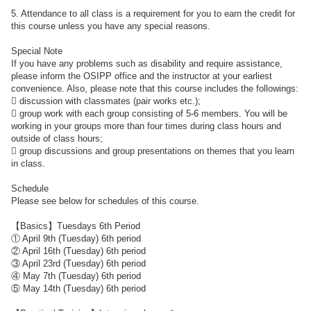
5. Attendance to all class is a requirement for you to earn the credit for
this course unless you have any special reasons.
Special Note
If you have any problems such as disability and require assistance,
please inform the OSIPP office and the instructor at your earliest
convenience. Also, please note that this course includes the followings:
 discussion with classmates (pair works etc.);
 group work with each group consisting of 5-6 members. You will be
working in your groups more than four times during class hours and
outside of class hours;
 group discussions and group presentations on themes that you learn
in class.
Schedule
Please see below for schedules of this course.
【Basics】Tuesdays 6th Period
① April 9th (Tuesday) 6th period
② April 16th (Tuesday) 6th period
③ April 23rd (Tuesday) 6th period
④ May 7th (Tuesday) 6th period
⑤ May 14th (Tuesday) 6th period