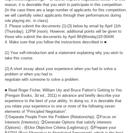
reason, it is desirable that you wish to participate in this competition.
(In the case there are a large number of applicants for this competition,
we will carefully select applicants through their performances during
role playing etc. in class).
3. Please submit the documents (1)-(3) below by email by April 11th
(Thursday), 12PM (noon). However, additional points will be given to
those who submit the documents by April 8th(Monday)10:00AM.
4. Make sure that you follow the instructions described in ■.
(1) Your self-introduction and a statement explaining why you wish to
take this course.
(2) A short essay about your experience when you had to solve a
problem or when you had to
negotiate with someone to solve a problem.
■ Read Roger Fisher, William Ury and Bruce Patton’s Getting to Yes
(Penguin Books, 3d ed., 2011) in advance and briefly describe your
experience to the best of your ability. In doing so, it is desirable that
you relate your experience to one or more of the following seven
elements of “Principled Negotiation”:
①Separate People From the Problem (Relationship); ②Focus on
Interests (Interests); ③Generate Options that satisfy interests
(Options) ; ④Use Objective Criteria (Legitimacy); ⑤Prepare your
BATNA (Best Alternative to Negotiated Agreement), which is the best