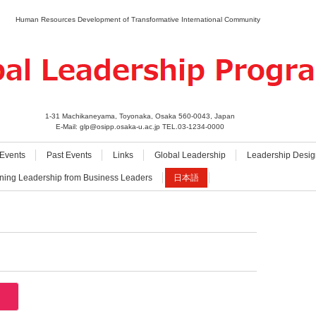
Human Resources Development of Transformative International Community
1-31 Machikaneyama, Toyonaka, Osaka 560-0043, Japan
E-Mail: glp@osipp.osaka-u.ac.jp TEL.03-1234-0000
Events
Past Events
Links
Global Leadership
Leadership Desig
ning Leadership from Business Leaders
日本語