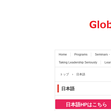
Home
Programs
Seminars・
Taking Leadership Seriously
Lear
トップ
›
日本語
日本語
日本語HPはこちら