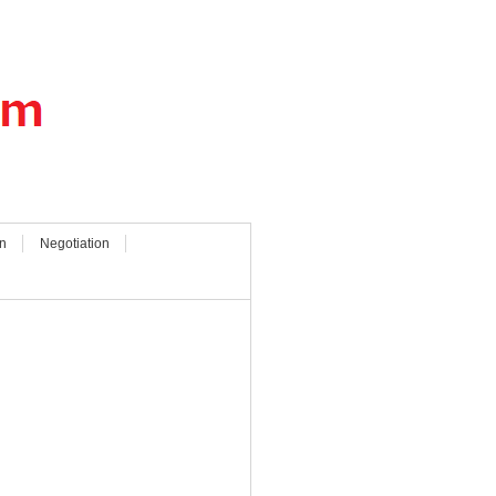
n
Negotiation