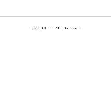
Copyright © ○○○, All rights reserved.