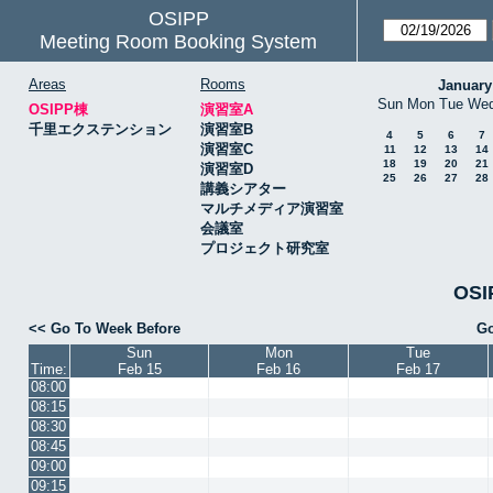
OSIPP
Meeting Room Booking System
Areas
Rooms
January
Sun
Mon
Tue
We
OSIPP棟
演習室A
千里エクステンション
演習室B
4
5
6
7
演習室C
11
12
13
14
18
19
20
21
演習室D
25
26
27
28
講義シアター
マルチメディア演習室
会議室
プロジェクト研究室
OSI
<< Go To Week Before
Go
Sun
Mon
Tue
Time:
Feb 15
Feb 16
Feb 17
08:00
08:15
08:30
08:45
09:00
09:15