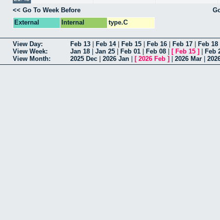
<< Go To Week Before
Go
External
Internal
type.C
View Day:
Feb 13
|
Feb 14
|
Feb 15
|
Feb 16
|
Feb 17
|
Feb 18
View Week:
Jan 18
|
Jan 25
|
Feb 01
|
Feb 08
|
[
Feb 15
]
|
Feb 
View Month:
2025 Dec
|
2026 Jan
|
[
2026 Feb
]
|
2026 Mar
|
202