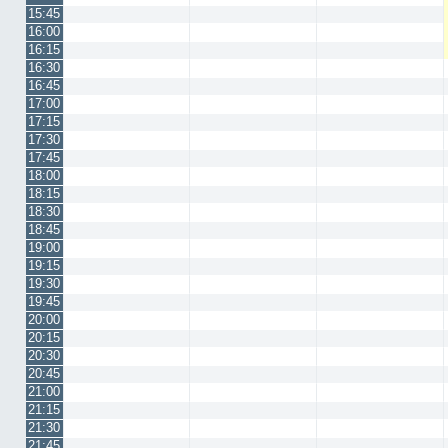
15:45
16:00
16:15
16:30
16:45
17:00
17:15
17:30
17:45
18:00
18:15
18:30
18:45
19:00
19:15
19:30
19:45
20:00
20:15
20:30
20:45
21:00
21:15
21:30
21:45