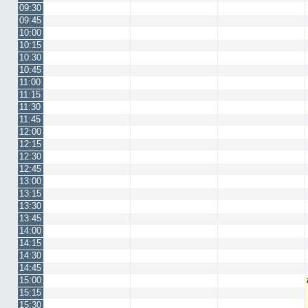
09:30
09:45
10:00
10:15
10:30
10:45
11:00
11:15
11:30
11:45
12:00
12:15
12:30
12:45
13:00
13:15
13:30
13:45
14:00
14:15
14:30
14:45
15:00
15:15
15:30