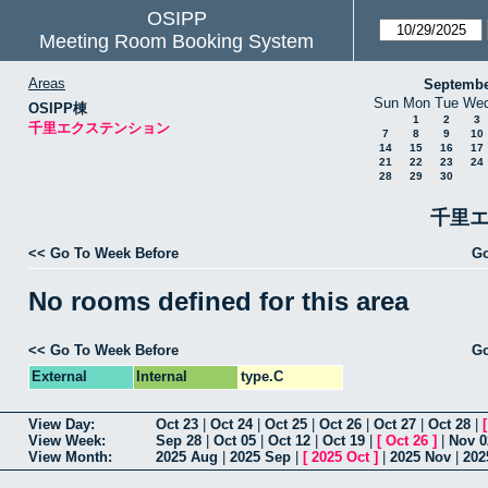
OSIPP
Meeting Room Booking System
Areas
Septembe
Sun
Mon
Tue
We
OSIPP棟
1
2
3
千里エクステンション
7
8
9
10
14
15
16
17
21
22
23
24
28
29
30
千里エ
<< Go To Week Before
Go
No rooms defined for this area
<< Go To Week Before
Go
External
Internal
type.C
View Day:
Oct 23
|
Oct 24
|
Oct 25
|
Oct 26
|
Oct 27
|
Oct 28
|
View Week:
Sep 28
|
Oct 05
|
Oct 12
|
Oct 19
|
[
Oct 26
]
|
Nov 0
View Month:
2025 Aug
|
2025 Sep
|
[
2025 Oct
]
|
2025 Nov
|
202