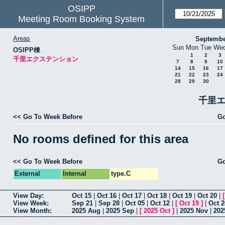
OSIPP
Meeting Room Booking System
Areas
Septembe
Sun
Mon
Tue
We
OSIPP棟
1
2
3
千里エクステンション
7
8
9
10
14
15
16
17
21
22
23
24
28
29
30
千里エ
<< Go To Week Before
Go
No rooms defined for this area
<< Go To Week Before
Go
External
Internal
type.C
View Day:
Oct 15
|
Oct 16
|
Oct 17
|
Oct 18
|
Oct 19
|
Oct 20
|
View Week:
Sep 21
|
Sep 28
|
Oct 05
|
Oct 12
|
[
Oct 19
]
|
Oct 2
View Month:
2025 Aug
|
2025 Sep
|
[
2025 Oct
]
|
2025 Nov
|
202