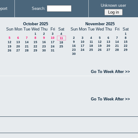
Unknown user
port
Search:
October 2025
November 2025
Sun
Mon
Tue
Wed
Thu
Fri
Sat
Sun
Mon
Tue
Wed
Thu
Fri
Sat
1
2
3
4
1
5
6
7
8
9
10
2
3
4
5
6
7
8
11
9
10
11
12
13
14
15
12
13
14
15
16
17
18
16
17
18
19
20
21
22
19
20
21
22
23
24
25
23
24
25
26
27
28
29
26
27
28
29
30
31
30
Go To Week After >>
Go To Week After >>