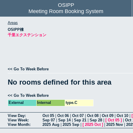
OSIPP
Meeting Room Booking System
Areas
OSIPP棟
千里エクステンション
<< Go To Week Before
No rooms defined for this area
<< Go To Week Before
External
Internal
type.C
View Day:
Oct 05
|
Oct 06
|
Oct 07
|
Oct 08
|
Oct 09
|
Oct 10
|
View Week:
Sep 07
|
Sep 14
|
Sep 21
|
Sep 28
|
[
Oct 05
]
|
Oct 
View Month:
2025 Aug
|
2025 Sep
|
[
2025 Oct
]
|
2025 Nov
|
202