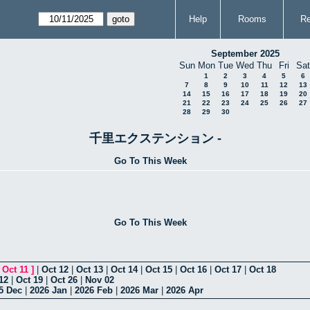
Help
Rooms
Re
September 2025
Sun
Mon
Tue
Wed
Thu
Fri
Sat
1
2
3
4
5
6
7
8
9
10
11
12
13
14
15
16
17
18
19
20
21
22
23
24
25
26
27
28
29
30
千里エクステンション -
Go To This Week
Go To This Week
[
Oct 11
]
|
Oct 12
|
Oct 13
|
Oct 14
|
Oct 15
|
Oct 16
|
Oct 17
|
Oct 18
12
|
Oct 19
|
Oct 26
|
Nov 02
5 Dec
|
2026 Jan
|
2026 Feb
|
2026 Mar
|
2026 Apr