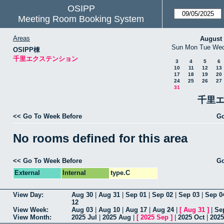
OSIPP
Meeting Room Booking System
Areas
August
Sun
Mon
Tue
We
OSIPP棟
千里エクステンション
3
4
5
6
10
11
12
13
17
18
19
20
24
25
26
27
31
千里エ
<< Go To Week Before
Go
No rooms defined for this area
<< Go To Week Before
Go
External
Internal
type.C
View Day:
Aug 30
|
Aug 31
|
Sep 01
|
Sep 02
|
Sep 03
|
Sep 0
12
View Week:
Aug 03
|
Aug 10
|
Aug 17
|
Aug 24
|
[
Aug 31
]
|
Se
View Month:
2025 Jul
|
2025 Aug
|
[
2025 Sep
]
|
2025 Oct
|
2025