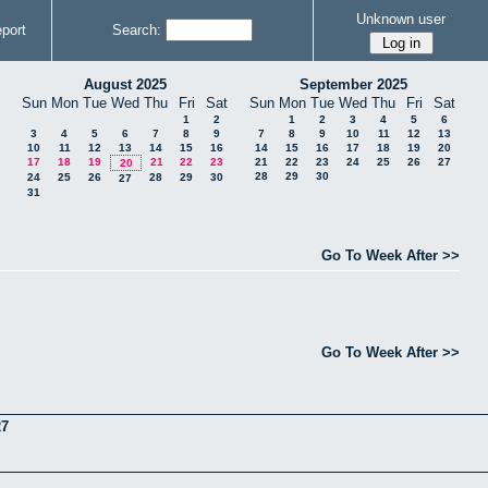
Unknown user
port
Search:
August 2025
September 2025
Sun
Mon
Tue
Wed
Thu
Fri
Sat
Sun
Mon
Tue
Wed
Thu
Fri
Sat
1
2
1
2
3
4
5
6
3
4
5
6
7
8
9
7
8
9
10
11
12
13
10
11
12
13
14
15
16
14
15
16
17
18
19
20
17
18
19
21
22
23
21
22
23
24
25
26
27
20
28
29
30
24
25
26
28
29
30
27
31
Go To Week After >>
Go To Week After >>
27