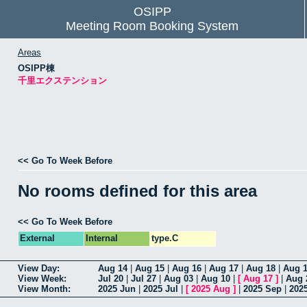
OSIPP
Meeting Room Booking System
Areas
OSIPP棟
千里エクステンション
<< Go To Week Before
No rooms defined for this area
<< Go To Week Before
External
Internal
type.C
View Day:
Aug 14
|
Aug 15
|
Aug 16
|
Aug 17
|
Aug 18
|
Aug 
View Week:
Jul 20
|
Jul 27
|
Aug 03
|
Aug 10
|
[
Aug 17
]
|
Aug 
View Month:
2025 Jun
|
2025 Jul
|
[
2025 Aug
]
|
2025 Sep
|
202