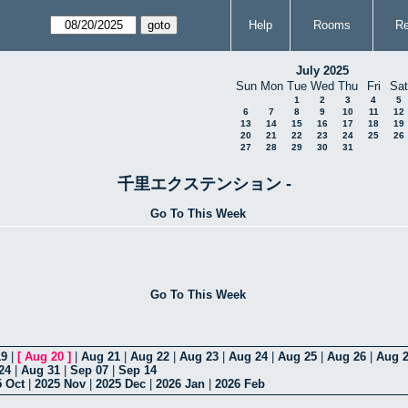
Help
Rooms
Re
July 2025
Sun
Mon
Tue
Wed
Thu
Fri
Sat
1
2
3
4
5
6
7
8
9
10
11
12
13
14
15
16
17
18
19
20
21
22
23
24
25
26
27
28
29
30
31
千里エクステンション -
Go To This Week
Go To This Week
19
|
[
Aug 20
]
|
Aug 21
|
Aug 22
|
Aug 23
|
Aug 24
|
Aug 25
|
Aug 26
|
Aug 
24
|
Aug 31
|
Sep 07
|
Sep 14
5 Oct
|
2025 Nov
|
2025 Dec
|
2026 Jan
|
2026 Feb