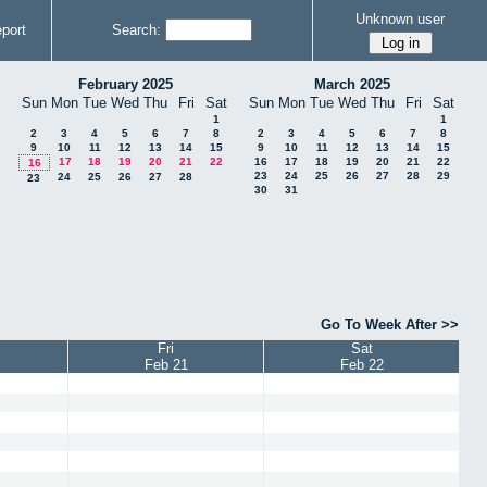
Unknown user
port
Search:
February 2025
March 2025
Sun
Mon
Tue
Wed
Thu
Fri
Sat
Sun
Mon
Tue
Wed
Thu
Fri
Sat
1
1
2
3
4
5
6
7
8
2
3
4
5
6
7
8
9
10
11
12
13
14
15
9
10
11
12
13
14
15
17
18
19
20
21
22
16
17
18
19
20
21
22
16
23
24
25
26
27
28
29
24
25
26
27
28
23
30
31
Go To Week After >>
Fri
Sat
Feb 21
Feb 22