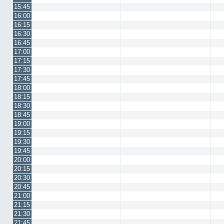
15:45
16:00
16:15
16:30
16:45
17:00
17:15
17:30
17:45
18:00
18:15
18:30
18:45
19:00
19:15
19:30
19:45
20:00
20:15
20:30
20:45
21:00
21:15
21:30
21:45