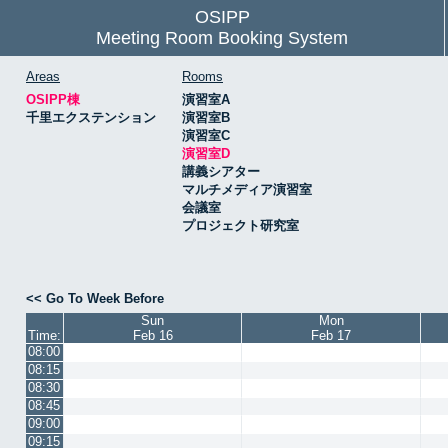
OSIPP
Meeting Room Booking System
Areas
Rooms
OSIPP棟
演習室A
千里エクステンション
演習室B
演習室C
演習室D
講義シアター
マルチメディア演習室
会議室
プロジェクト研究室
<< Go To Week Before
Sun
Mon
Time:
Feb 16
Feb 17
08:00
08:15
08:30
08:45
09:00
09:15