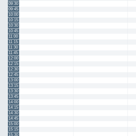
09:30
09:45
10:00
10:15
10:30
10:45
11:00
11:15
11:30
11:45
12:00
12:15
12:30
12:45
13:00
13:15
13:30
13:45
14:00
14:15
14:30
14:45
15:00
15:15
15:30