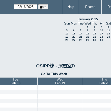
Help
Rooms
Re
January 2025
Sun
Mon
Tue
Wed
Thu
Fri
Sat
1
2
3
4
5
6
7
8
9
10
11
12
13
14
15
16
17
18
19
20
21
22
23
24
25
26
27
28
29
30
31
OSIPP棟 - 演習室D
Go To This Week
Tue
Wed
Thu
Feb 18
Feb 19
Feb 20