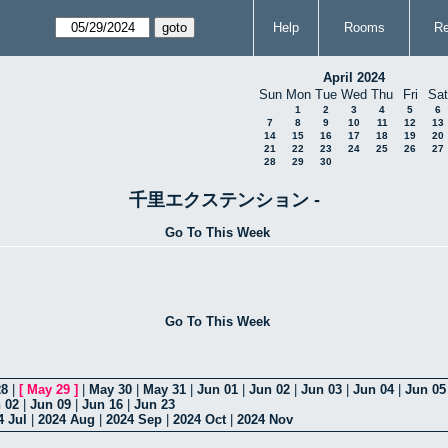
Help
Rooms
Re
April 2024
Sun
Mon
Tue
Wed
Thu
Fri
Sat
1
2
3
4
5
6
7
8
9
10
11
12
13
14
15
16
17
18
19
20
21
22
23
24
25
26
27
28
29
30
千里エクステンション -
Go To This Week
Go To This Week
28
|
[
May 29
]
|
May 30
|
May 31
|
Jun 01
|
Jun 02
|
Jun 03
|
Jun 04
|
Jun 05
 02
|
Jun 09
|
Jun 16
|
Jun 23
4 Jul
|
2024 Aug
|
2024 Sep
|
2024 Oct
|
2024 Nov