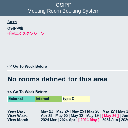
OSIPP
Meeting Room Booking System
Areas
OSIPP棟
千里エクステンション
<< Go To Week Before
No rooms defined for this area
<< Go To Week Before
External
Internal
type.C
View Day:
May 23
|
May 24
|
May 25
|
May 26
|
May 27
|
May 
View Week:
Apr 28
|
May 05
|
May 12
|
May 19
|
[
May 26
]
|
Jun
View Month:
2024 Mar
|
2024 Apr
|
[
2024 May
]
|
2024 Jun
|
202