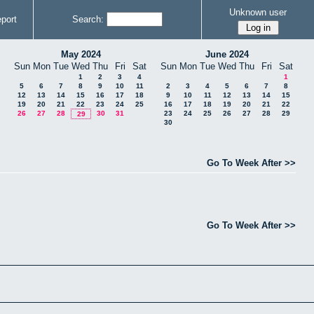
Unknown user
port
Search:
May 2024
June 2024
Sun
Mon
Tue
Wed
Thu
Fri
Sat
Sun
Mon
Tue
Wed
Thu
Fri
Sat
1
2
3
4
1
5
6
7
8
9
10
11
2
3
4
5
6
7
8
12
13
14
15
16
17
18
9
10
11
12
13
14
15
19
20
21
22
23
24
25
16
17
18
19
20
21
22
26
27
28
30
31
23
24
25
26
27
28
29
29
30
Go To Week After >>
Go To Week After >>