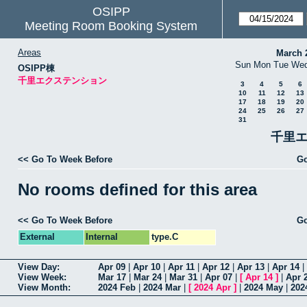
OSIPP
Meeting Room Booking System
Areas
March 
Sun
Mon
Tue
We
OSIPP棟
千里エクステンション
3
4
5
6
10
11
12
13
17
18
19
20
24
25
26
27
31
千里エ
<< Go To Week Before
Go
No rooms defined for this area
<< Go To Week Before
Go
External
Internal
type.C
View Day:
Apr 09
|
Apr 10
|
Apr 11
|
Apr 12
|
Apr 13
|
Apr 14
|
View Week:
Mar 17
|
Mar 24
|
Mar 31
|
Apr 07
|
[
Apr 14
]
|
Apr 
View Month:
2024 Feb
|
2024 Mar
|
[
2024 Apr
]
|
2024 May
|
202