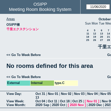
OSIPP
Meeting Room Booking System
Areas
October
Sun
Mon
Tue
We
OSIPP棟
千里エクステンション
4
5
6
7
11
12
13
14
18
19
20
21
25
26
27
28
千里エ
<< Go To Week Before
Go
No rooms defined for this area
<< Go To Week Before
Go
External
Internal
type.C
View Day:
Oct 31
|
Nov 01
|
Nov 02
|
Nov 03
|
Nov 04
|
Nov 05
13
View Week:
Oct 04
|
Oct 11
|
Oct 18
|
Oct 25
|
[
Nov 01
]
|
Nov 0
View Month:
2020 Sep
|
2020 Oct
|
[
2020 Nov
]
|
2020 Dec
|
202