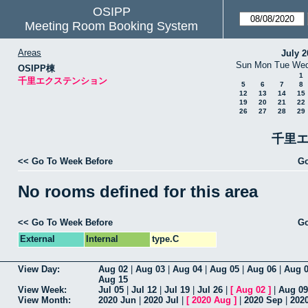
OSIPP
Meeting Room Booking System
Areas
July 2
Sun
Mon
Tue
We
OSIPP棟
1
千里エクステンション
5
6
7
8
12
13
14
15
19
20
21
22
26
27
28
29
千里エ
<< Go To Week Before
Go
No rooms defined for this area
<< Go To Week Before
Go
External
Internal
type.C
View Day:
Aug 02
|
Aug 03
|
Aug 04
|
Aug 05
|
Aug 06
|
Aug 
Aug 15
View Week:
Jul 05
|
Jul 12
|
Jul 19
|
Jul 26
|
[
Aug 02
]
|
Aug 09
View Month:
2020 Jun
|
2020 Jul
|
[
2020 Aug
]
|
2020 Sep
|
202