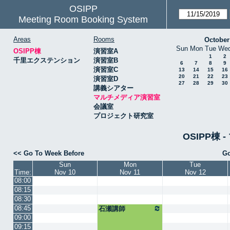
OSIPP
Meeting Room Booking System
Areas
Rooms
October
Sun
Mon
Tue
We
OSIPP棟
演習室A
1
2
千里エクステンション
演習室B
6
7
8
9
演習室C
13
14
15
16
20
21
22
23
演習室D
27
28
29
30
講義シアター
マルチメディア演習室
会議室
プロジェクト研究室
OSIPP棟
<< Go To Week Before
Go
Sun
Mon
Tue
Time:
Nov 10
Nov 11
Nov 12
08:00
08:15
08:30
08:45
石瀬講師
09:00
09:15