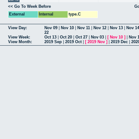
<< Go To Week Before
Go
External
Internal
type.C
View Day:
Nov 09
|
Nov 10
|
Nov 11
|
Nov 12
|
Nov 13
|
Nov 1
22
View Week:
Oct 13
|
Oct 20
|
Oct 27
|
Nov 03
|
[
Nov 10
]
|
Nov 
View Month:
2019 Sep
|
2019 Oct
|
[
2019 Nov
]
|
2019 Dec
|
202