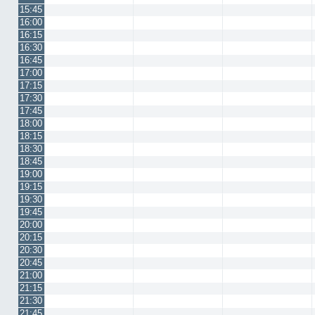
15:45
16:00
16:15
16:30
16:45
17:00
17:15
17:30
17:45
18:00
18:15
18:30
18:45
19:00
19:15
19:30
19:45
20:00
20:15
20:30
20:45
21:00
21:15
21:30
21:45