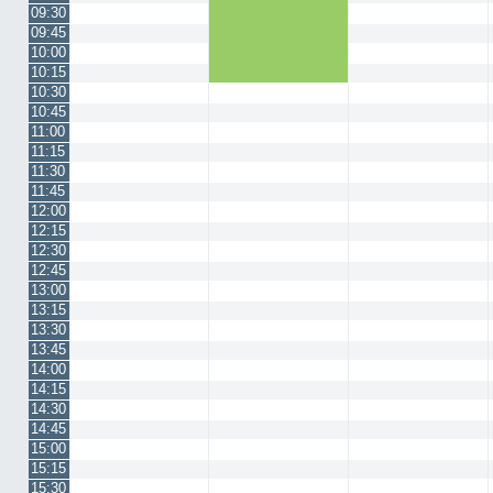
09:30
09:45
10:00
10:15
10:30
10:45
11:00
11:15
11:30
11:45
12:00
12:15
12:30
12:45
13:00
13:15
13:30
13:45
14:00
14:15
14:30
14:45
15:00
15:15
15:30