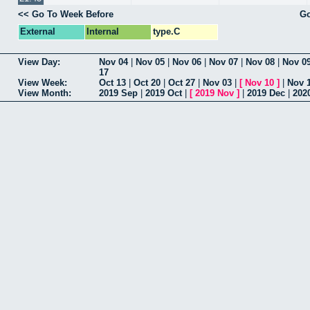
<< Go To Week Before
Go
External
Internal
type.C
View Day:
Nov 04
|
Nov 05
|
Nov 06
|
Nov 07
|
Nov 08
|
Nov 0
17
View Week:
Oct 13
|
Oct 20
|
Oct 27
|
Nov 03
|
[
Nov 10
]
|
Nov 
View Month:
2019 Sep
|
2019 Oct
|
[
2019 Nov
]
|
2019 Dec
|
202