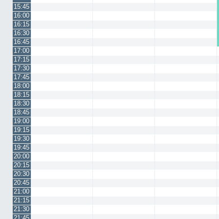
15:45
16:00
16:15
16:30
16:45
17:00
17:15
17:30
17:45
18:00
18:15
18:30
18:45
19:00
19:15
19:30
19:45
20:00
20:15
20:30
20:45
21:00
21:15
21:30
21:45