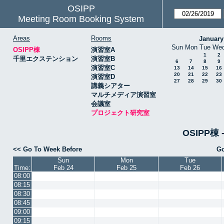
OSIPP
Meeting Room Booking System
Areas
Rooms
January
Sun
Mon
Tue
We
OSIPP棟
演習室A
1
2
千里エクステンション
演習室B
6
7
8
9
演習室C
13
14
15
16
20
21
22
23
演習室D
27
28
29
30
講義シアター
マルチメディア演習室
会議室
プロジェクト研究室
OSIPP
<< Go To Week Before
Go
Sun
Mon
Tue
Time:
Feb 24
Feb 25
Feb 26
08:00
08:15
08:30
08:45
09:00
09:15