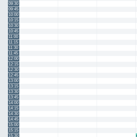
09:30
09:45
10:00
10:15
10:30
10:45
11:00
11:15
11:30
11:45
12:00
12:15
12:30
12:45
13:00
13:15
13:30
13:45
14:00
14:15
14:30
14:45
15:00
15:15
15:30