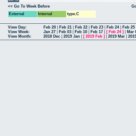
<< Go To Week Before
Go
External
Internal
type.C
View Day:
Feb 20
|
Feb 21
|
Feb 22
|
Feb 23
|
Feb 24
|
Feb 25
View Week:
Jan 27
|
Feb 03
|
Feb 10
|
Feb 17
|
[
Feb 24
]
|
Mar 
View Month:
2018 Dec
|
2019 Jan
|
[
2019 Feb
]
|
2019 Mar
|
201