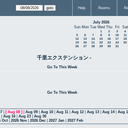
Help
Rooms
Re
July 2026
Sun
Mon
Tue
Wed
Thu
Fri
Sat
1
2
3
4
5
6
7
8
9
10
11
12
13
14
15
16
17
18
19
20
21
22
23
24
25
26
27
28
29
30
31
千里エクステンション -
Go To This Week
Go To This Week
07
|
[
Aug 08
]
|
Aug 09
|
Aug 10
|
Aug 11
|
Aug 12
|
Aug 13
|
Aug 14
|
Aug 1
|
Aug 16
|
Aug 23
|
Aug 30
6 Oct
|
2026 Nov
|
2026 Dec
|
2027 Jan
|
2027 Feb