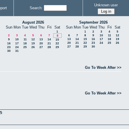
Unknown user
port
Search:
August 2026
September 2026
Sun
Mon
Tue
Wed
Thu
Fri
Sat
Sun
Mon
Tue
Wed
Thu
Fri
Sat
1
1
2
3
4
5
2
3
4
5
6
7
6
7
8
9
10
11
12
8
13
14
15
16
17
18
19
9
10
11
12
13
14
15
20
21
22
23
24
25
26
16
17
18
19
20
21
22
27
28
29
30
23
24
25
26
27
28
29
30
31
Go To Week After >>
Go To Week After >>
5