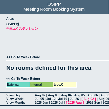
OSIPP
Meeting Room Booking System
Areas
OSIPP棟
千里エクステンション
<< Go To Week Before
No rooms defined for this area
<< Go To Week Before
External
Internal
type.C
View Day:
Aug 02
|
Aug 03
|
Aug 04
|
Aug 05
|
Aug 06
|
Aug 
View Week:
Jul 05
|
Jul 12
|
Jul 19
|
Jul 26
|
[
Aug 02
]
|
Aug 09
View Month:
2026 Jun
|
2026 Jul
|
[
2026 Aug
]
|
2026 Sep
|
202