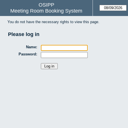
OSIPP
Meeting Room Booking System
You do not have the necessary rights to view this page.
Please log in
Name:
Password: