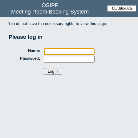
OSIPP
Meeting Room Booking System
You do not have the necessary rights to view this page.
Please log in
Name:
Password: