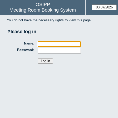
OSIPP
Meeting Room Booking System
You do not have the necessary rights to view this page.
Please log in
Name:
Password: