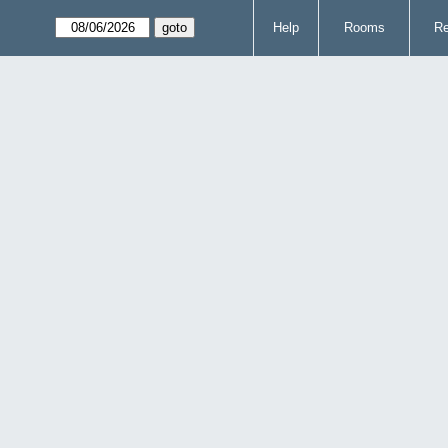
Help
Rooms
Re