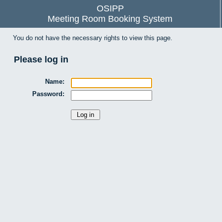
OSIPP
Meeting Room Booking System
You do not have the necessary rights to view this page.
Please log in
Name:
Password: