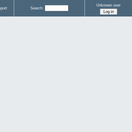
Unknown user
port
Search: