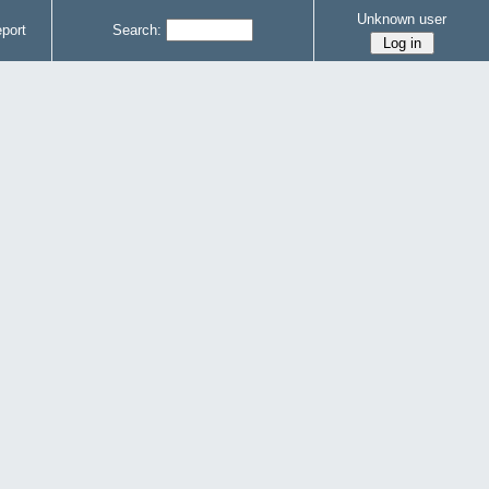
Unknown user
port
Search: