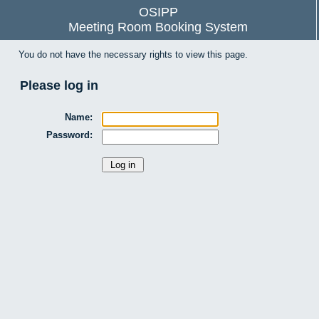
OSIPP
Meeting Room Booking System
You do not have the necessary rights to view this page.
Please log in
Name:
Password: