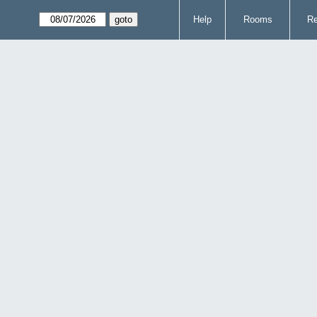
Help
Rooms
Re