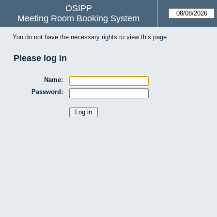
OSIPP
Meeting Room Booking System
You do not have the necessary rights to view this page.
Please log in
Name:
Password: