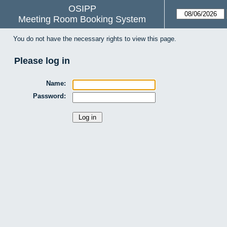
OSIPP
Meeting Room Booking System
You do not have the necessary rights to view this page.
Please log in
Name:
Password: