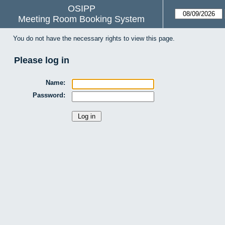
OSIPP
Meeting Room Booking System
You do not have the necessary rights to view this page.
Please log in
Name:
Password: