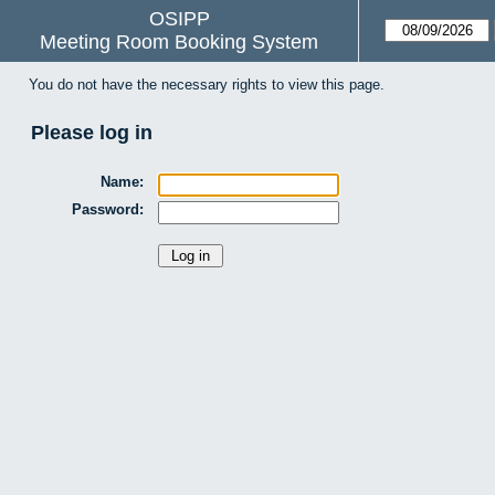
OSIPP
Meeting Room Booking System
You do not have the necessary rights to view this page.
Please log in
Name:
Password: