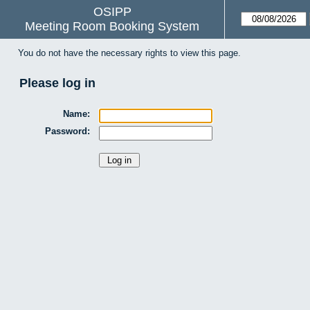
OSIPP
Meeting Room Booking System
You do not have the necessary rights to view this page.
Please log in
Name:
Password: