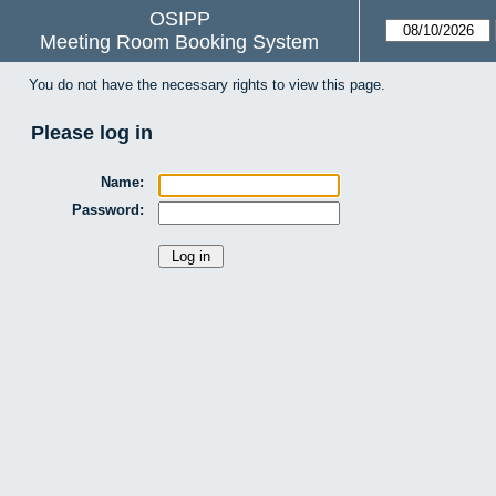
OSIPP
Meeting Room Booking System
You do not have the necessary rights to view this page.
Please log in
Name:
Password: