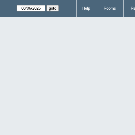
Help
Rooms
Re