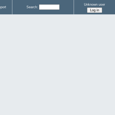
Unknown user
port
Search: