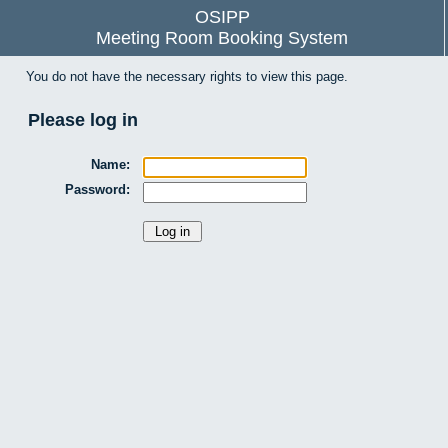
OSIPP
Meeting Room Booking System
You do not have the necessary rights to view this page.
Please log in
Name:
Password: