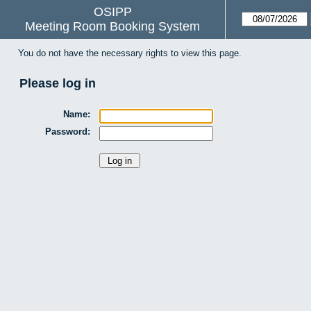
OSIPP
Meeting Room Booking System
You do not have the necessary rights to view this page.
Please log in
Name:
Password: