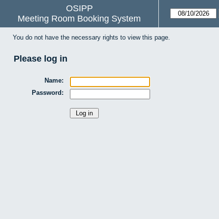
OSIPP
Meeting Room Booking System
You do not have the necessary rights to view this page.
Please log in
Name:
Password: