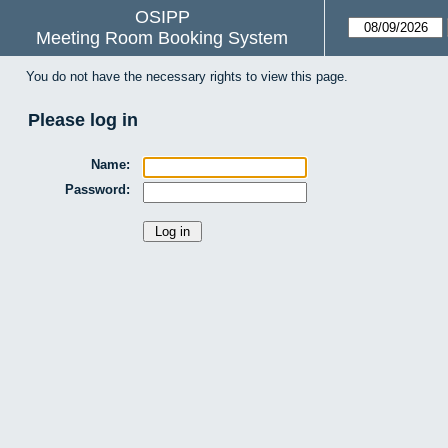
OSIPP
Meeting Room Booking System
You do not have the necessary rights to view this page.
Please log in
Name:
Password: