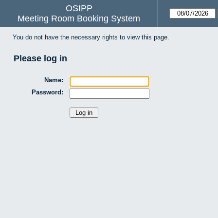
OSIPP
Meeting Room Booking System
You do not have the necessary rights to view this page.
Please log in
Name:
Password: