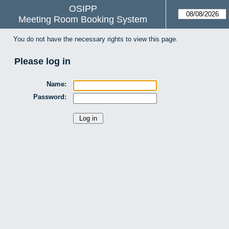
OSIPP
Meeting Room Booking System
You do not have the necessary rights to view this page.
Please log in
Name:
Password: