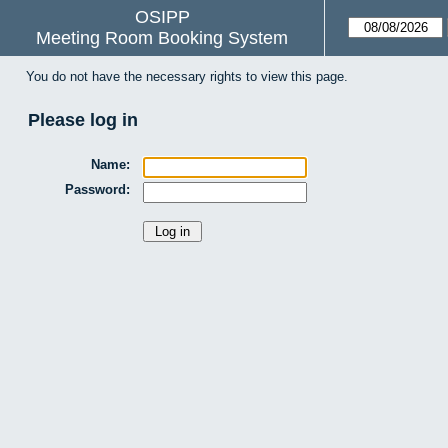
OSIPP
Meeting Room Booking System
You do not have the necessary rights to view this page.
Please log in
Name:
Password: