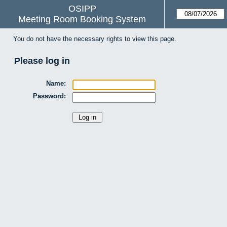
OSIPP
Meeting Room Booking System
You do not have the necessary rights to view this page.
Please log in
Name:
Password: