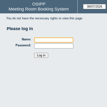
OSIPP
Meeting Room Booking System
You do not have the necessary rights to view this page.
Please log in
Name:
Password: