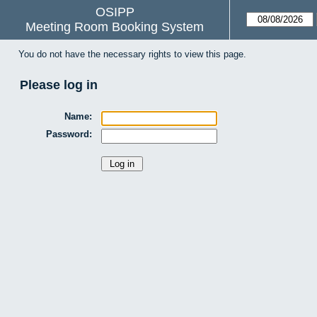
OSIPP
Meeting Room Booking System
You do not have the necessary rights to view this page.
Please log in
Name:
Password: