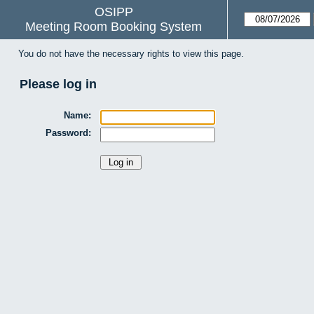
OSIPP
Meeting Room Booking System
You do not have the necessary rights to view this page.
Please log in
Name:
Password: