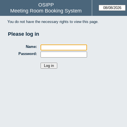
OSIPP
Meeting Room Booking System
You do not have the necessary rights to view this page.
Please log in
Name:
Password: