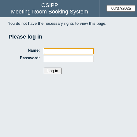
OSIPP
Meeting Room Booking System
You do not have the necessary rights to view this page.
Please log in
Name:
Password: