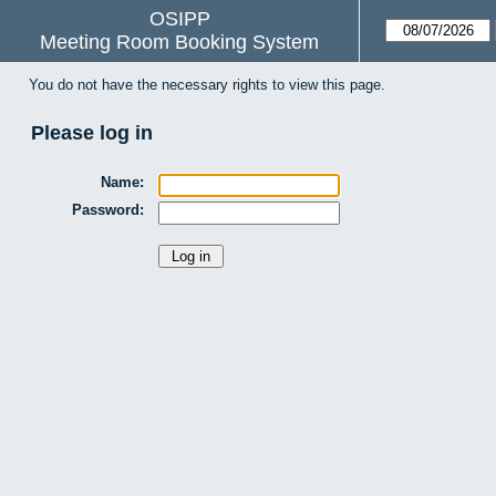
OSIPP
Meeting Room Booking System
You do not have the necessary rights to view this page.
Please log in
Name:
Password: