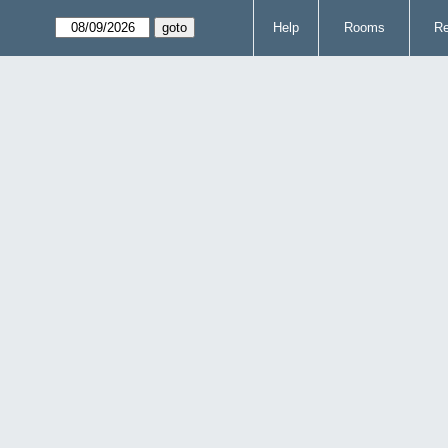
Help
Rooms
Re