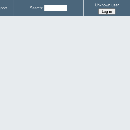
Unknown user
port
Search: