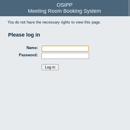
OSIPP
Meeting Room Booking System
You do not have the necessary rights to view this page.
Please log in
Name:
Password: