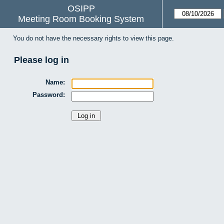
OSIPP
Meeting Room Booking System
You do not have the necessary rights to view this page.
Please log in
Name:
Password: