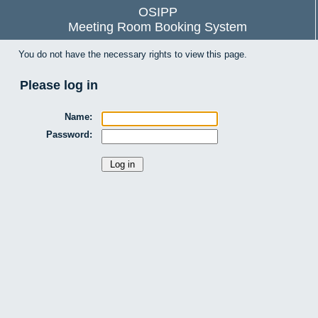
OSIPP
Meeting Room Booking System
You do not have the necessary rights to view this page.
Please log in
Name:
Password: