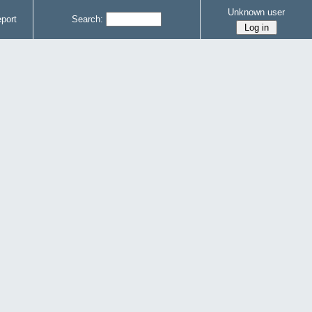
Unknown user
port
Search: