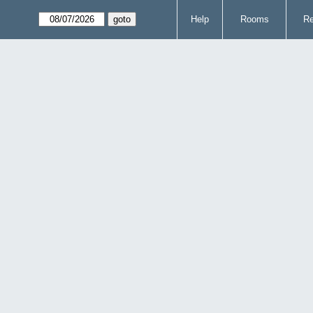
Help
Rooms
Re