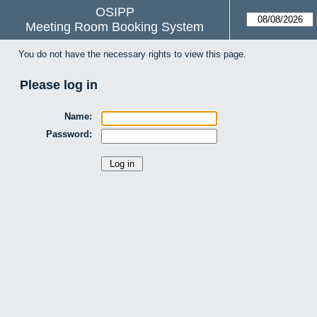
OSIPP
Meeting Room Booking System
You do not have the necessary rights to view this page.
Please log in
Name:
Password: