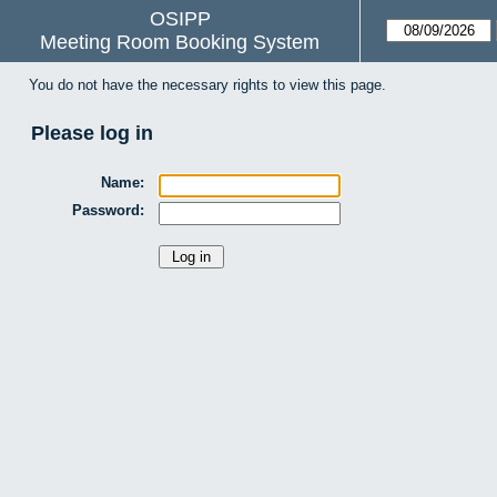
OSIPP
Meeting Room Booking System
You do not have the necessary rights to view this page.
Please log in
Name:
Password: