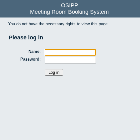
OSIPP
Meeting Room Booking System
You do not have the necessary rights to view this page.
Please log in
Name:
Password: