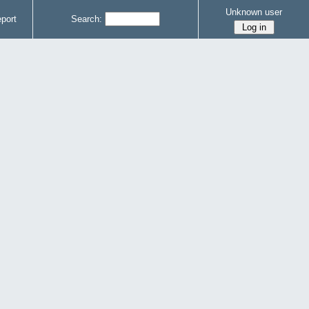
Unknown user
port
Search: