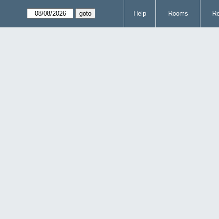
Help
Rooms
Re